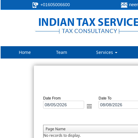
neer
+01605006600
Home
Team
Services
Date From
Date To
Page Name
No records to display.