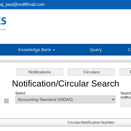
aj_paul@rediffmail.com
Knowledge Bank
Query
C
Notification/Circular Search
Select
Search
notific
Circular/Notification Number