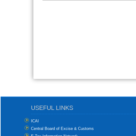
USEFUL LINKS
ICAI
Central Board of Excise & Customs