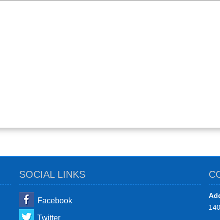
SOCIAL LINKS
C
Add
Facebook
14
Twitter