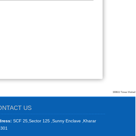
153611
Times Visited
ONTACT US
ress:
SCF 25,Sector 125 ,Sunny Enclave ,Kharar
0301