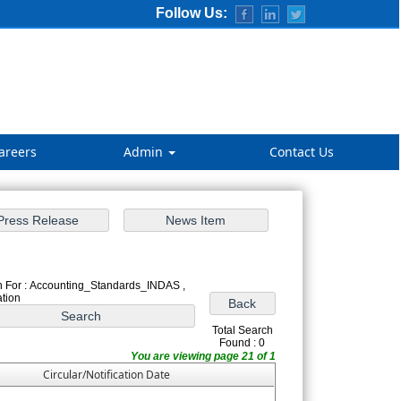
Follow Us:
areers
Admin
Contact Us
 For : Accounting_Standards_INDAS ,
ation
Total Search
Found : 0
You are viewing page 21 of 1
Circular/Notification Date