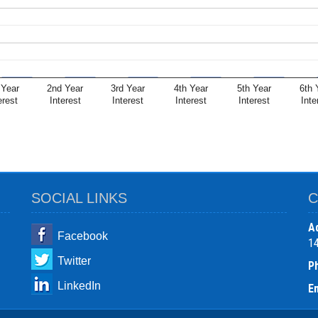
 Year
2nd Year
3rd Year
4th Year
5th Year
6th 
erest
Interest
Interest
Interest
Interest
Inte
SOCIAL LINKS
C
A
Facebook
1
Twitter
P
LinkedIn
Em