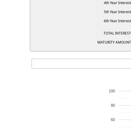
4th Year Interest
5th Year Interest
6th Year Interest
TOTAL INTEREST
MATURITY AMOUNT
100
80
60