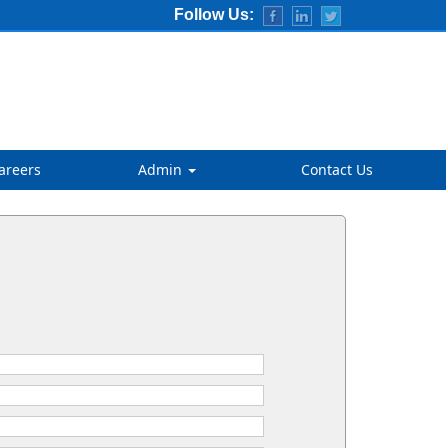
Follow Us:
areers
Admin
Contact Us