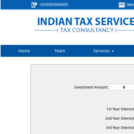
neer
+01605006600
Home
Team
Services
Investment Amount:
1st Year Interes
2nd Year Interest
3rd Year Interest