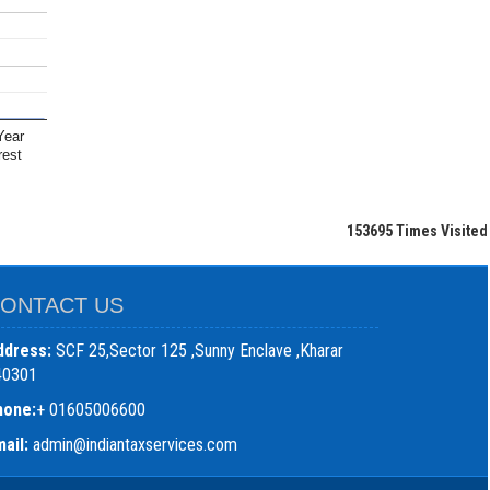
Year
rest
153695
Times Visited
ONTACT US
ddress:
SCF 25,Sector 125 ,Sunny Enclave ,Kharar
40301
hone:
+ 01605006600
ail:
admin@indiantaxservices.com