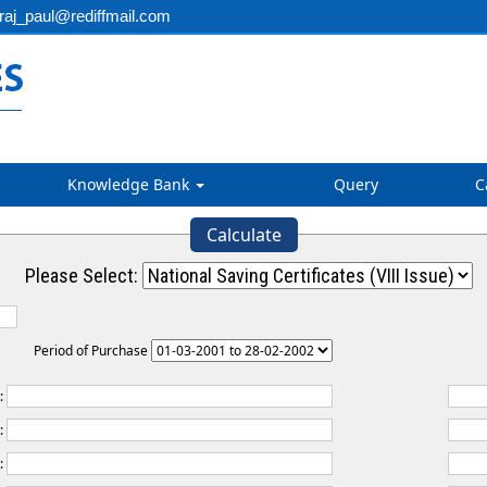
aj_paul@rediffmail.com
Knowledge Bank
Query
C
Calculate
Please Select:
Period of Purchase
t:
:
: