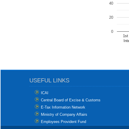
40
20
0
1st
Int
USEFUL LINKS
ICAI
Central Board of Excise & Customs
E-Tax Information Network
Ministry of Company Affairs
Employees Provident Fund