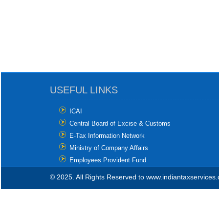
USEFUL LINKS
ICAI
Central Board of Excise & Customs
E-Tax Information Network
Ministry of Company Affairs
Employees Provident Fund
© 2025. All Rights Reserved to www.indiantaxservices