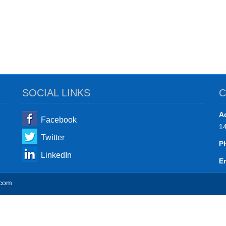
SOCIAL LINKS
C
A
Facebook
1
Twitter
P
LinkedIn
Em
.com