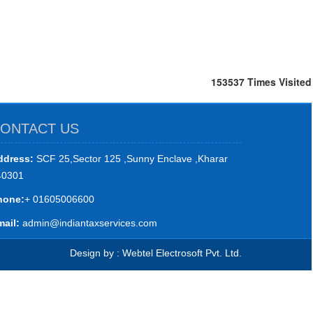
153537
Times Visited
ONTACT US
ddress:
SCF 25,Sector 125 ,Sunny Enclave ,Kharar
40301
hone:
+ 01605006600
ail:
admin@indiantaxservices.com
Design by : Webtel Electrosoft Pvt. Ltd.