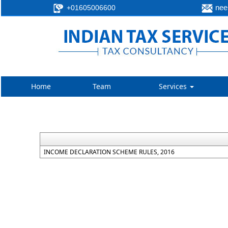
neer
+01605006600
Home
Team
Services
INCOME DECLARATION SCHEME RULES, 2016