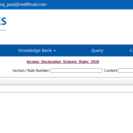
aj_paul@rediffmail.com
Knowledge Bank
Query
C
Income_Declaration_Scheme_Rules_2016
Section / Rule Number
Content