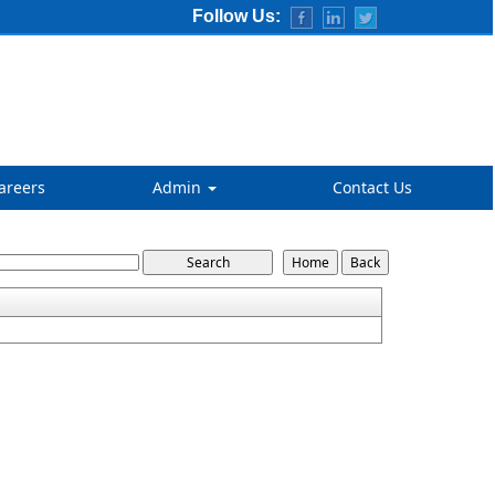
Follow Us:
areers
Admin
Contact Us