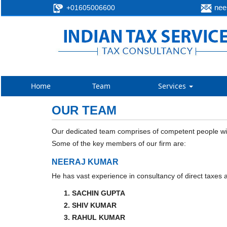
neer
+01605006600
Home
Team
Services
OUR TEAM
Our dedicated team comprises of competent people with
Some of the key members of our firm are:
NEERAJ KUMAR
He has vast experience in consultancy of direct taxes a
SACHIN GUPTA
SHIV KUMAR
RAHUL KUMAR