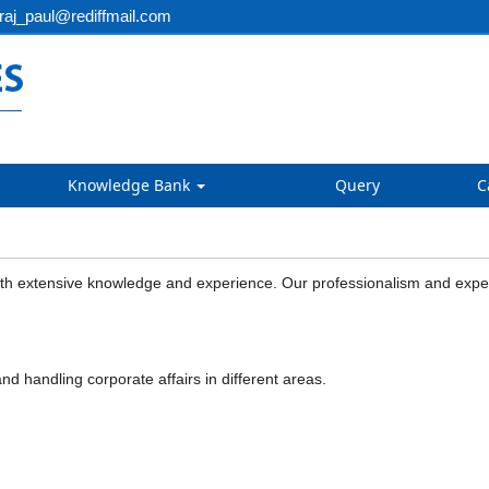
aj_paul@rediffmail.com
Knowledge Bank
Query
C
 extensive knowledge and experience. Our professionalism and expertise
nd handling corporate affairs in different areas.