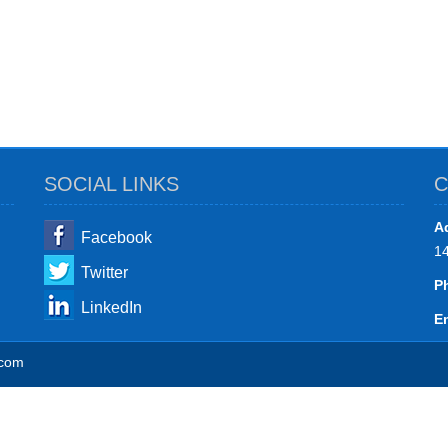
SOCIAL LINKS
C
A
Facebook
1
Twitter
P
LinkedIn
Em
.com