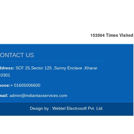
153564
Times Visited
ONTACT US
ddress:
SCF 25,Sector 125 ,Sunny Enclave ,Kharar
40301
hone:
+ 01605006600
ail:
admin@indiantaxservices.com
Design by : Webtel Electrosoft Pvt. Ltd.