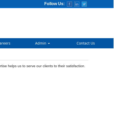
Follow Us:
areers
Admin
Contact Us
 helps us to serve our clients to their satisfaction.