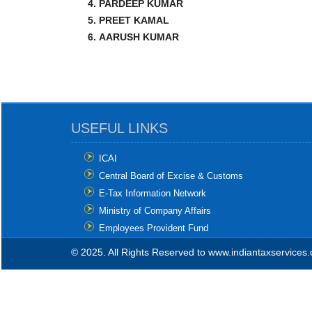
PARDEEP KUMAR
PREET KAMAL
AARUSH KUMAR
USEFUL LINKS
ICAI
Central Board of Excise & Customs
E-Tax Information Network
Ministry of Company Affairs
Employees Provident Fund
© 2025. All Rights Reserved to www.indiantaxservices