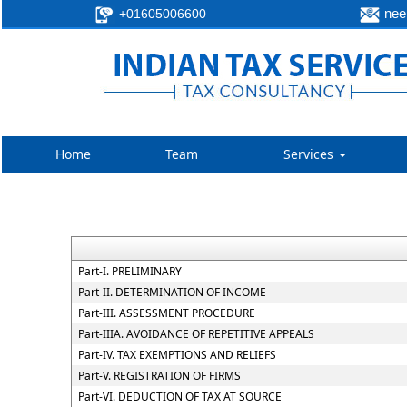
neer
+01605006600
Home
Team
Services
Part-I. PRELIMINARY
Part-II. DETERMINATION OF INCOME
Part-III. ASSESSMENT PROCEDURE
Part-IIIA. AVOIDANCE OF REPETITIVE APPEALS
Part-IV. TAX EXEMPTIONS AND RELIEFS
Part-V. REGISTRATION OF FIRMS
Part-VI. DEDUCTION OF TAX AT SOURCE