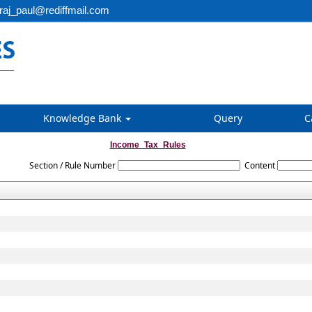
aj_paul@rediffmail.com
Knowledge Bank
Query
C
Income_Tax_Rules
Section / Rule Number
Content