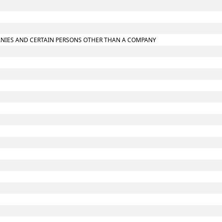
MPANIES AND CERTAIN PERSONS OTHER THAN A COMPANY