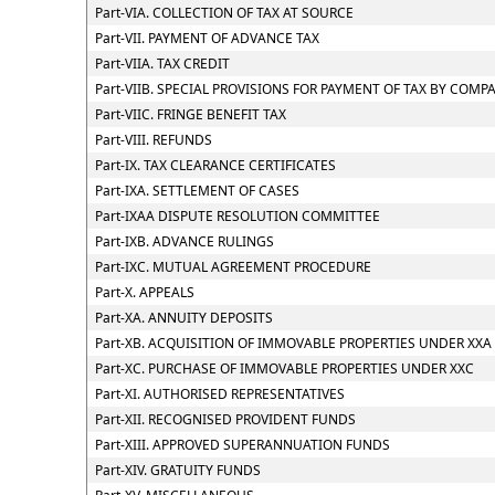
Part-VIA. COLLECTION OF TAX AT SOURCE
Part-VII. PAYMENT OF ADVANCE TAX
Part-VIIA. TAX CREDIT
Part-VIIB. SPECIAL PROVISIONS FOR PAYMENT OF TAX BY CO
Part-VIIC. FRINGE BENEFIT TAX
Part-VIII. REFUNDS
Part-IX. TAX CLEARANCE CERTIFICATES
Part-IXA. SETTLEMENT OF CASES
Part-IXAA DISPUTE RESOLUTION COMMITTEE
Part-IXB. ADVANCE RULINGS
Part-IXC. MUTUAL AGREEMENT PROCEDURE
Part-X. APPEALS
Part-XA. ANNUITY DEPOSITS
Part-XB. ACQUISITION OF IMMOVABLE PROPERTIES UNDER XXA
Part-XC. PURCHASE OF IMMOVABLE PROPERTIES UNDER XXC
Part-XI. AUTHORISED REPRESENTATIVES
Part-XII. RECOGNISED PROVIDENT FUNDS
Part-XIII. APPROVED SUPERANNUATION FUNDS
Part-XIV. GRATUITY FUNDS