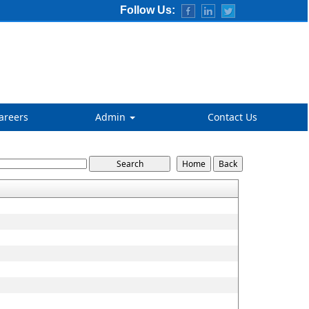
Follow Us:
areers
Admin
Contact Us