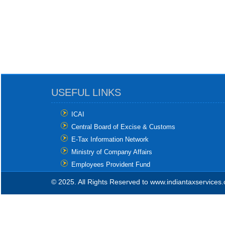
USEFUL LINKS
ICAI
Central Board of Excise & Customs
E-Tax Information Network
Ministry of Company Affairs
Employees Provident Fund
© 2025. All Rights Reserved to www.indiantaxservices