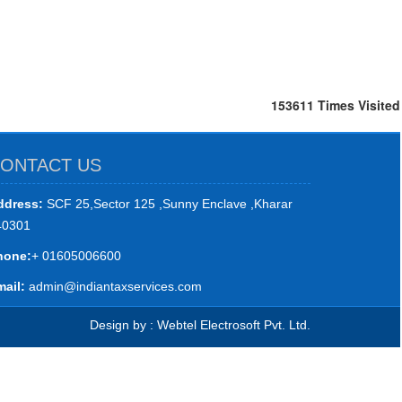
153611
Times Visited
ONTACT US
ddress:
SCF 25,Sector 125 ,Sunny Enclave ,Kharar
40301
hone:
+ 01605006600
ail:
admin@indiantaxservices.com
Design by : Webtel Electrosoft Pvt. Ltd.