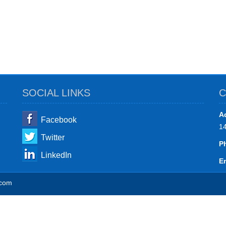
SOCIAL LINKS
C
A
Facebook
1
Twitter
P
LinkedIn
Em
.com