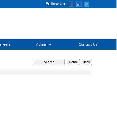
Follow Us:
areers
Admin
Contact Us