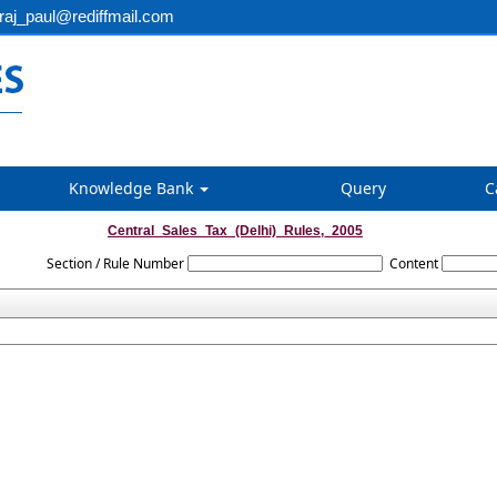
aj_paul@rediffmail.com
Knowledge Bank
Query
C
Central_Sales_Tax_(Delhi)_Rules,_2005
Section / Rule Number
Content