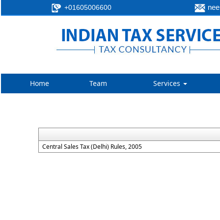
neer
+01605006600
Home
Team
Services
Central Sales Tax (Delhi) Rules, 2005