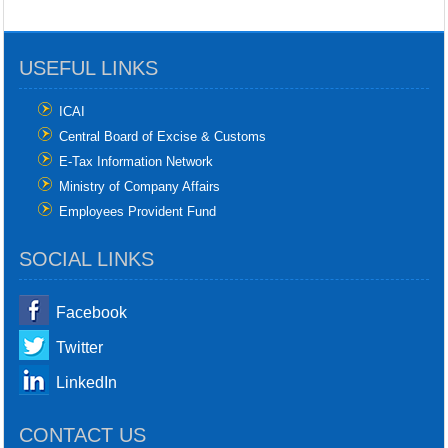
USEFUL LINKS
ICAI
Central Board of Excise & Customs
E-Tax Information Network
Ministry of Company Affairs
Employees Provident Fund
SOCIAL LINKS
Facebook
Twitter
LinkedIn
CONTACT US