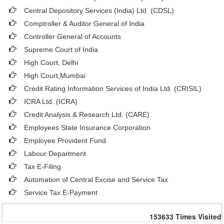
Central Depository Services (India) Ltd. (CDSL)
Comptroller & Auditor General of India
Controller General of Accounts
Supreme Court of India
High Court, Delhi
High Court,Mumbai
Credit Rating Information Services of India Ltd. (CRISIL)
ICRA Ltd. (ICRA)
Credit Analysis & Research Ltd. (CARE)
Employees State Insurance Corporation
Employee Provident Fund
Labour Department
Tax E-Filing
Automation of Central Excise and Service Tax
Service Tax E-Payment
153633
Times Visited