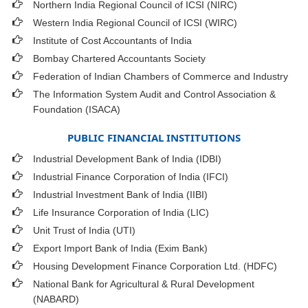
Northern India Regional Council of ICSI (NIRC)
Western India Regional Council of ICSI (WIRC)
Institute of Cost Accountants of India
Bombay Chartered Accountants Society
Federation of Indian Chambers of Commerce and Industry
The Information System Audit and Control Association &
Foundation (ISACA)
PUBLIC FINANCIAL INSTITUTIONS
Industrial Development Bank of India (IDBI)
Industrial Finance Corporation of India (IFCI)
Industrial Investment Bank of India (IIBI)
Life Insurance Corporation of India (LIC)
Unit Trust of India (UTI)
Export Import Bank of India (Exim Bank)
Housing Development Finance Corporation Ltd. (HDFC)
National Bank for Agricultural & Rural Development
(NABARD)