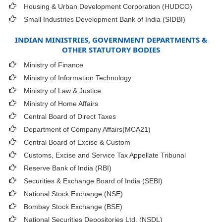
Housing & Urban Development Corporation (HUDCO)
Small Industries Development Bank of India (SIDBI)
INDIAN MINISTRIES, GOVERNMENT DEPARTMENTS &
OTHER STATUTORY BODIES
Ministry of Finance
Ministry of Information Technology
Ministry of Law & Justice
Ministry of Home Affairs
Central Board of Direct Taxes
Department of Company Affairs(MCA21)
Central Board of Excise & Custom
Customs, Excise and Service Tax Appellate Tribunal
Reserve Bank of India (RBI)
Securities & Exchange Board of India (SEBI)
National Stock Exchange (NSE)
Bombay Stock Exchange (BSE)
National Securities Depositories Ltd. (NSDL)