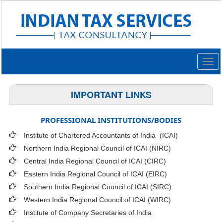
Togg
navig
IMPORTANT LINKS
PROFESSIONAL INSTITUTIONS/BODIES
Institute of Chartered Accountants of India (ICAI
)
Northern India Regional Council of ICAI (NIRC)
Central India Regional Council of ICAI (CIRC)
Eastern India Regional Council of ICAI (EIRC)
Southern India Regional Council of ICAI (SIRC)
Western India Regional Council of ICAI (WIRC)
Institute of Company Secretaries of India