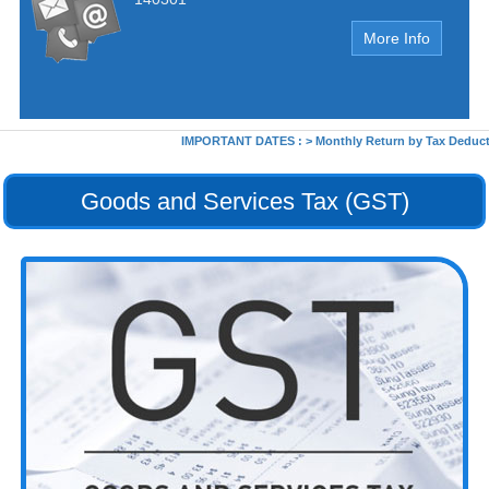
More Info
IMPORTANT DATES :
>
Monthly Return by Tax Deductors
Goods and Services Tax (GST)