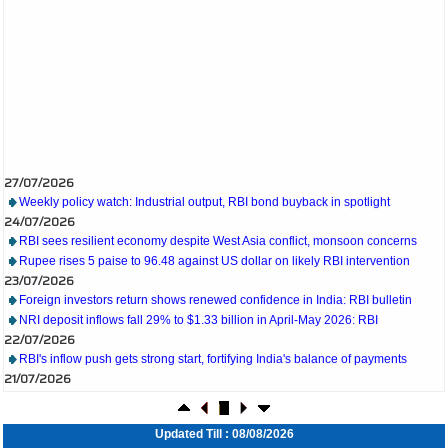
27/07/2026
Weekly policy watch: Industrial output, RBI bond buyback in spotlight
24/07/2026
RBI sees resilient economy despite West Asia conflict, monsoon concerns
Rupee rises 5 paise to 96.48 against US dollar on likely RBI intervention
23/07/2026
Foreign investors return shows renewed confidence in India: RBI bulletin
NRI deposit inflows fall 29% to $1.33 billion in April-May 2026: RBI
22/07/2026
RBI's inflow push gets strong start, fortifying India's balance of payments
21/07/2026
RBI intervenes to support rupee as it nears record low on oil price surge
RBI attracts $20.7 billion through forex steps to bolster capital inflows
20/07/2026
Updated Till : 08/08/2026
What happens after bank takes over your property? RBI's new rules explained