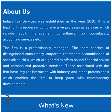
About Us
Indian Tax Services was established in the year 2010. It is a
leading firm rendering comprehensive professional services which
include audit, management consultancy, tax consultancy,
accounting services etc.
The firm is a professionally managed. The team consists of
distinguished consultancy, corporate represents a combination of
specialized skills, which are geared to offers sound financial advice
and personalized proactive services. Those associated with the
firm have regular interaction with industry and other professionals
which enables the firm to keep pace with contemporary
developments.
What's New