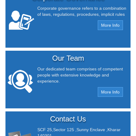
Corporate governance refers to a combination
of laws, regulations, procedures, implicit rules
More Info
Our Team
Our dedicated team comprises of competent
people with extensive knowledge and
experience.
More Info
Contact Us
SCF 25,Sector 125 ,Sunny Enclave ,Kharar
140301