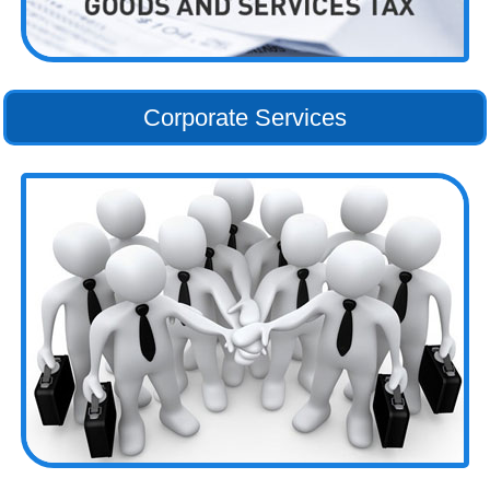
Corporate Services