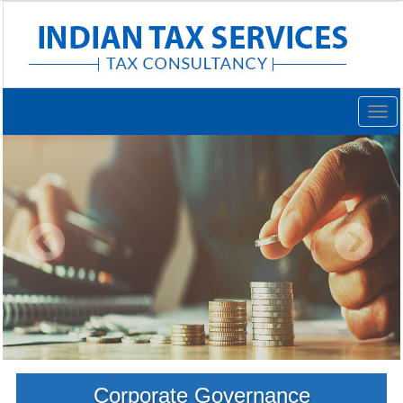
Togg
navig
Corporate Governance