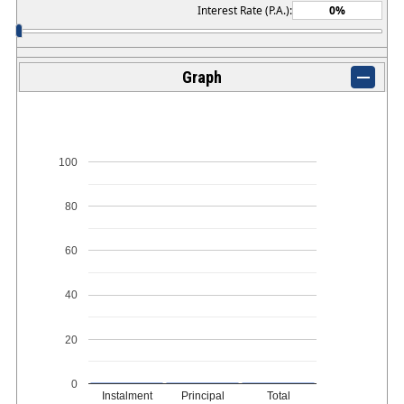
Interest Rate (P.A.):
Graph
100
80
60
40
20
0
Instalment
Principal
Total