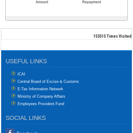
Amount
Repayment
153515
Times Visited
USEFUL LINKS
ICAI
Central Board of Excise & Customs
E-Tax Information Network
Ministry of Company Affairs
Employees Provident Fund
SOCIAL LINKS