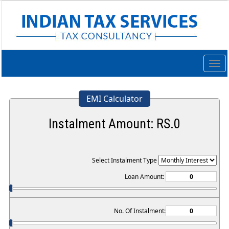
Togg
navig
EMI Calculator
Instalment Amount: RS.
0
Select Instalment Type
Loan Amount:
No. Of Instalment: