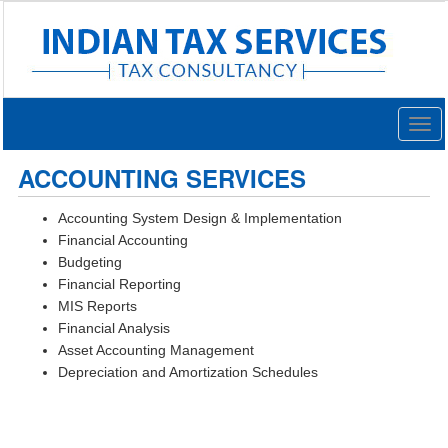
Togg
navig
ACCOUNTING SERVICES
Accounting System Design & Implementation
Financial Accounting
Budgeting
Financial Reporting
MIS Reports
Financial Analysis
Asset Accounting Management
Depreciation and Amortization Schedules