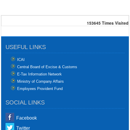
153645
Times Visited
USEFUL LINKS
ICAI
Central Board of Excise & Customs
E-Tax Information Network
Ministry of Company Affairs
Employees Provident Fund
SOCIAL LINKS
Facebook
Twitter