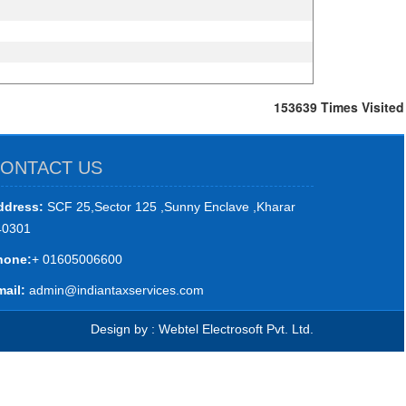
153639
Times Visited
ONTACT US
ddress:
SCF 25,Sector 125 ,Sunny Enclave ,Kharar
40301
hone:
+ 01605006600
ail:
admin@indiantaxservices.com
Design by : Webtel Electrosoft Pvt. Ltd.