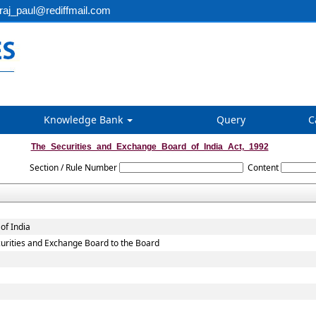
aj_paul@rediffmail.com
Knowledge Bank
Query
C
The_Securities_and_Exchange_Board_of_India_Act,_1992
Section / Rule Number
Content
of India
Securities and Exchange Board to the Board