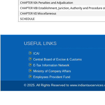
CHAPTER VIA Penalties and Adjudication
CHAPTER VIB Establishment, Juriction, Authority and Procedure of
CHAPTER VII Miscellaneous
SCHEDULE
USEFUL LINKS
ICAI
Central Board of Excise & Customs
E-Tax Information Network
Ministry of Company Affairs
Employees Provident Fund
© 2025. All Rights Reserved to www.indiantaxservices