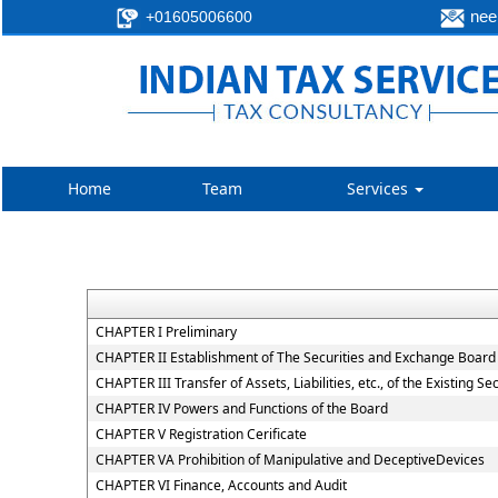
neer
+01605006600
Home
Team
Services
CHAPTER I Preliminary
CHAPTER II Establishment of The Securities and Exchange Board 
CHAPTER III Transfer of Assets, Liabilities, etc., of the Existing 
CHAPTER IV Powers and Functions of the Board
CHAPTER V Registration Cerificate
CHAPTER VA Prohibition of Manipulative and DeceptiveDevices
CHAPTER VI Finance, Accounts and Audit