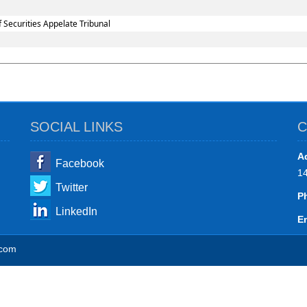
 Securities Appelate Tribunal
SOCIAL LINKS
C
A
Facebook
1
Twitter
P
LinkedIn
Em
.com