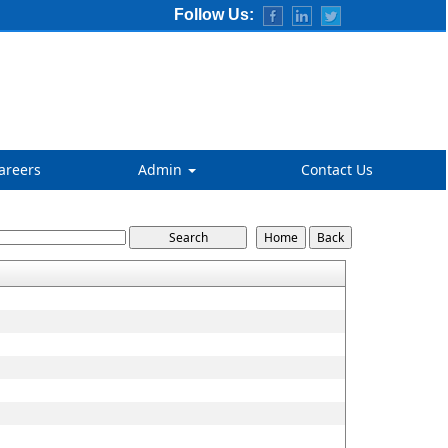
Follow Us:
areers
Admin
Contact Us