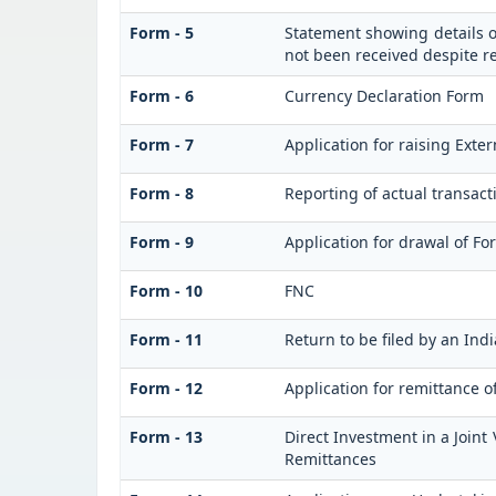
Form - 5
Statement showing details o
not been received despite 
Form - 6
Currency Declaration Form
Form - 7
Application for raising Ext
Form - 8
Reporting of actual transac
Form - 9
Application for drawal of F
Form - 10
FNC
Form - 11
Return to be filed by an I
Form - 12
Application for remittance o
Form - 13
Direct Investment in a Join
Remittances