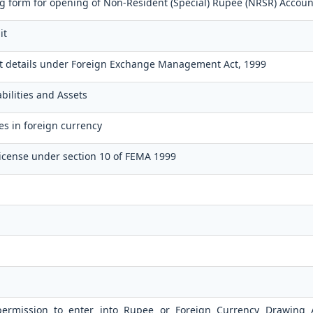
 form for opening of Non-Resident (Special) Rupee (NRSR) Accoun
it
t details under Foreign Exchange Management Act, 1999
bilities and Assets
es in foreign currency
icense under section 10 of FEMA 1999
 permission to enter into Rupee or Foreign Currency Drawing