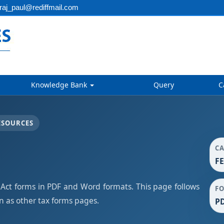
aj_paul@rediffmail.com
Knowledge Bank
Query
C
ESOURCES
C
F
t forms in PDF and Word formats. This page follows
F
 as other tax forms pages.
PD