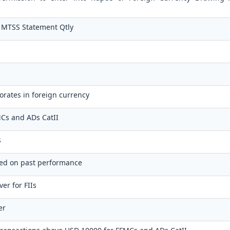
 MTSS Statement Qtly
orates in foreign currency
FMCs and ADs CatII
s
sed on past performance
er for FIIs
er