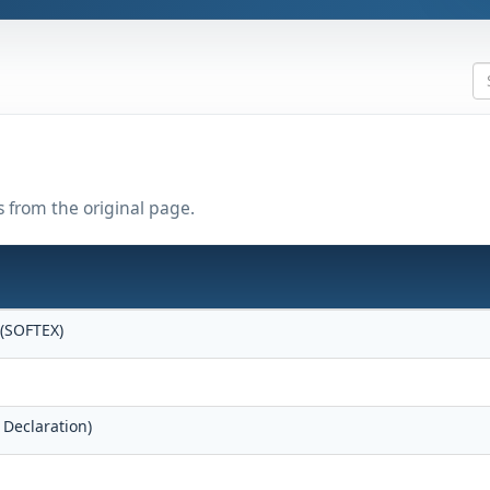
s from the original page.
 (SOFTEX)
 Declaration)