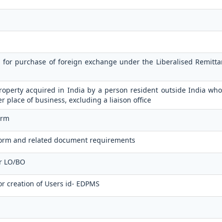
n for purchase of foreign exchange under the Liberalised Remit
operty acquired in India by a person resident outside India who
er place of business, excluding a liaison office
orm
orm and related document requirements
or LO/BO
or creation of Users id- EDPMS