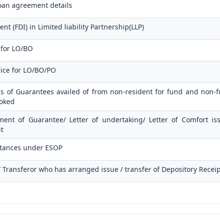
oan agreement details
t (FDI) in Limited liability Partnership(LLP)
 for LO/BO
lice for LO/BO/PO
ls of Guarantees availed of from non-resident for fund and non-fu
voked
ment of Guarantee/ Letter of undertaking/ Letter of Comfort i
t
ttances under ESOP
 / Transferor who has arranged issue / transfer of Depository Recei