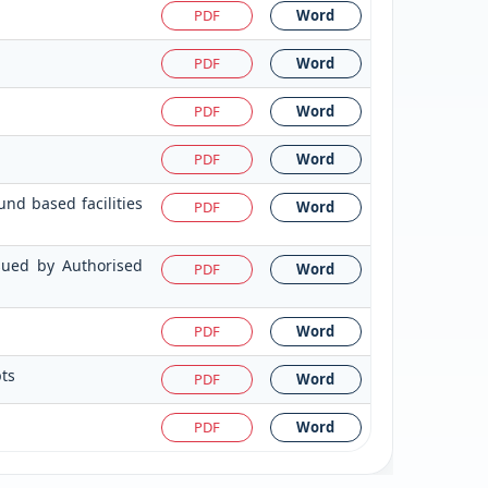
PDF
Word
PDF
Word
PDF
Word
PDF
Word
nd based facilities
PDF
Word
ssued by Authorised
PDF
Word
PDF
Word
pts
PDF
Word
PDF
Word