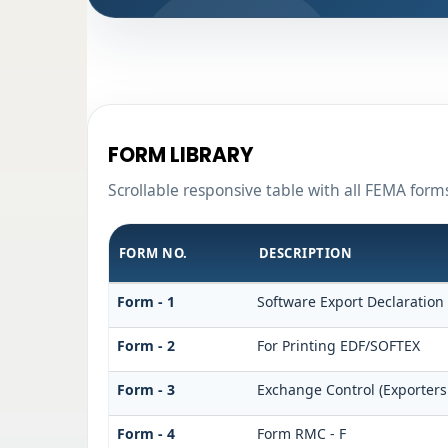
FORM LIBRARY
Scrollable responsive table with all FEMA form
FORM NO.
DESCRIPTION
Form - 1
Software Export Declaration
Form - 2
For Printing EDF/SOFTEX
Form - 3
Exchange Control (Exporters
Form - 4
Form RMC - F