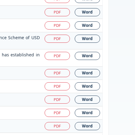
PDF
Word
PDF
Word
tance Scheme of USD
PDF
Word
 has established in
PDF
Word
PDF
Word
PDF
Word
PDF
Word
PDF
Word
PDF
Word