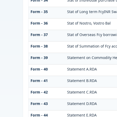
Form - 34
Stat of Individual purchase
Form - 35
Stat of Long term FcyINR S
Form - 36
Stat of Nostro, Vostro Bal
Form - 37
Stat of Overseas Fcy borrow
Form - 38
Stat of Summation of Fcy ac
Form - 39
Statement on Commodity He
Form - 40
Statement A.RDA
Form - 41
Statement B.RDA
Form - 42
Statement C.RDA
Form - 43
Statement D.RDA
Form - 44
Statement E.RDA