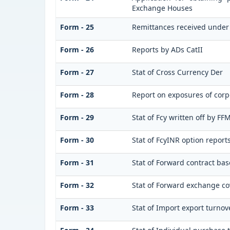
Exchange Houses
Form - 25
Remittances received under
Form - 26
Reports by ADs CatII
Form - 27
Stat of Cross Currency Der
Form - 28
Report on exposures of corp
Form - 29
Stat of Fcy written off by F
Form - 30
Stat of FcyINR option report
Form - 31
Stat of Forward contract ba
Form - 32
Stat of Forward exchange cov
Form - 33
Stat of Import export turnov