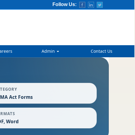
Follow Us:
areers
Admin
Contact Us
ATEGORY
EMA Act Forms
ORMATS
F, Word