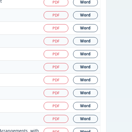
t
PDF
Word
PDF
Word
PDF
Word
PDF
Word
PDF
Word
PDF
Word
PDF
Word
PDF
Word
PDF
Word
PDF
Word
 Arrangements with
PDF
Word