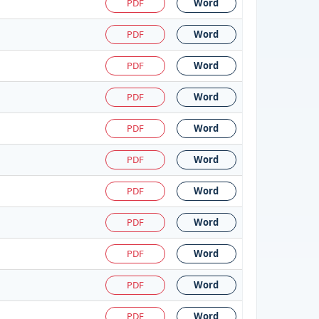
PDF
Word
PDF
Word
PDF
Word
PDF
Word
PDF
Word
PDF
Word
PDF
Word
PDF
Word
PDF
Word
PDF
Word
PDF
Word