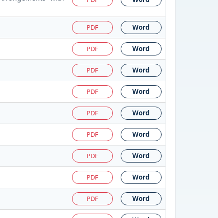
PDF
Word
PDF
Word
PDF
Word
PDF
Word
PDF
Word
PDF
Word
PDF
Word
PDF
Word
PDF
Word