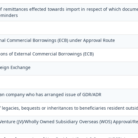
f remittances effected towards import in respect of which docum
reminders
ernal Commercial Borrowings (ECB) under Approval Route
tions of External Commercial Borrowings (ECB)
oreign Exchange
ndian company who has arranged issue of GDR/ADR
f legacies, bequests or inheritances to beneficiaries resident outsi
t Venture (JV)/Wholly Owned Subsidiary Overseas (WOS) Approval/R