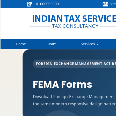
neer
+01605006600
Home
Team
Services
FOREIGN EXCHANGE MANAGEMENT ACT R
FEMA Forms
Download Foreign Exchange Management Ac
the same modern responsive design pattern