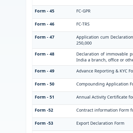
Form - 45
FC-GPR
Form - 46
FC-TRS
Form - 47
Application cum Declaratio
250,000
Form - 48
Declaration of immovable pr
India a branch, office or oth
Form - 49
Advance Reporting & KYC F
Form - 50
Compounding Application F
Form - 51
Annual Activity Certificate f
Form -52
Contract information Form f
Form -53
Export Declaration Form