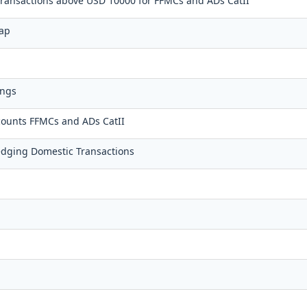
 transactions above USD 10000 for FFMCs and ADs CatII
wap
ings
counts FFMCs and ADs CatII
dging Domestic Transactions