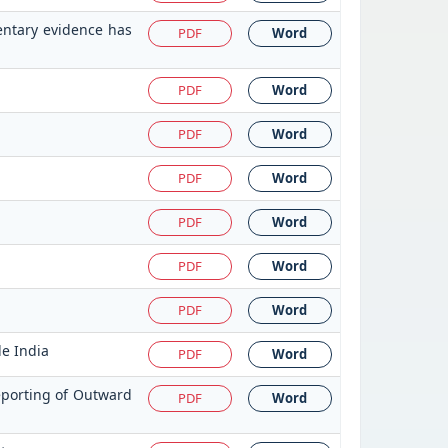
entary evidence has
PDF
Word
PDF
Word
PDF
Word
PDF
Word
PDF
Word
PDF
Word
PDF
Word
de India
PDF
Word
eporting of Outward
PDF
Word