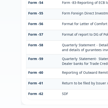
Form -54
Form -83-Reporting of ECB l
Form -55
Form Foreign Direct Investmen
Form -56
Format for Letter of Comfort
Form -57
Format of report to DG of Po
Form -58
Quarterly Statement - Detai
and details of gurantees in
Form -59
Quarterly Statement- State
Dealer banks for Trade Credi
Form -60
Reporting of Outward Remi
Form -61
Return to be filed by Issuer
Form -62
SDF