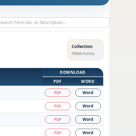
Collection
FEMA Forms
DOWNLOAD
PDF
WORD
PDF
Word
PDF
Word
PDF
Word
PDF
Word