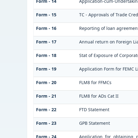
Form - 14
Application-cum-Undertaking
Form - 15
TC - Approvals of Trade Cred
Form - 16
Reporting of loan agreemen
Form - 17
Annual return on Foreign Lia
Form - 18
Stat of Exposure of Corporat
Form - 19
Application Form for FEMC L
Form - 20
FLM8 for FFMCs
Form - 21
FLM8 for ADs Cat II
Form - 22
FTD Statement
Form - 23
GPB Statement
Form - 24
Application for obtaining