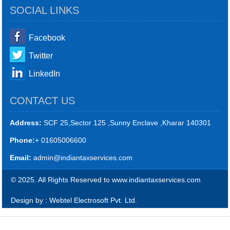
SOCIAL LINKS
Facebook
Twitter
LinkedIn
CONTACT US
Address:
SCF 25,Sector 125 ,Sunny Enclave ,Kharar 140301
Phone:
+ 01605006600
Email:
admin@indiantaxservices.com
© 2025. All Rights Reserved to www.indiantaxservices.com
Design by : Webtel Electrosoft Pvt. Ltd.