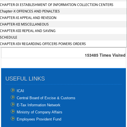
CHAPTER-IX ESTABLISHMENT OF INFORMATION COLLECTION CENTERS
Chapter-X OFFENCES AND PENALTIES
CHAPTER-XI APPEAL AND REVISION
CHAPTER-XII MISCELLANEOUS
CHAPTER-XIII REPEAL AND SAVING
SCHEDULE
CHAPTER-XIV REGARDING OFFICERS POWERS ORDERS
153485
Times Visited
USEFUL LINKS
ICAI
Central Board of Excise & Customs
E-Tax Information Network
Ministry of Company Affairs
Employees Provident Fund