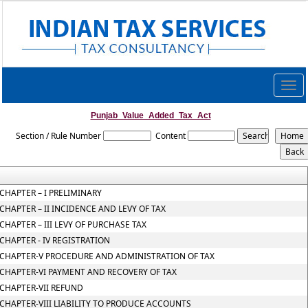
Togg
navig
Punjab_Value_Added_Tax_Act
Section / Rule Number
Content
CHAPTER – I PRELIMINARY
CHAPTER – II INCIDENCE AND LEVY OF TAX
CHAPTER – III LEVY OF PURCHASE TAX
CHAPTER - IV REGISTRATION
CHAPTER-V PROCEDURE AND ADMINISTRATION OF TAX
CHAPTER-VI PAYMENT AND RECOVERY OF TAX
CHAPTER-VII REFUND
CHAPTER-VIII LIABILITY TO PRODUCE ACCOUNTS