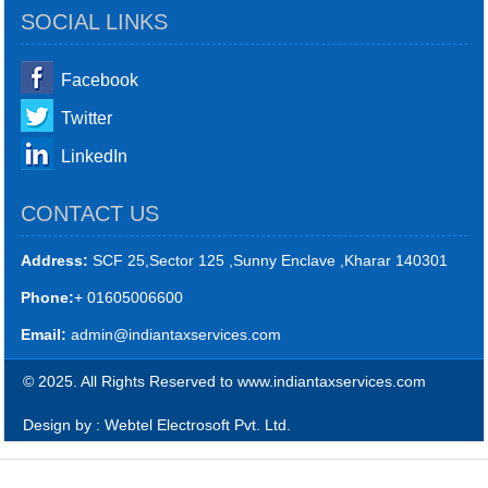
SOCIAL LINKS
Facebook
Twitter
LinkedIn
CONTACT US
Address:
SCF 25,Sector 125 ,Sunny Enclave ,Kharar 140301
Phone:
+ 01605006600
Email:
admin@indiantaxservices.com
© 2025. All Rights Reserved to www.indiantaxservices.com
Design by : Webtel Electrosoft Pvt. Ltd.