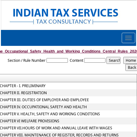
Togg
navig
he_Occupational_Safety_Health_and_Working_Conditions_Central_Rules_202
Section / Rule Number
Content
CHAPTER - I. PRELIMINARY
CHAPTER II. REGISTRATION
CHAPTER III. DUTIES OF EMPLOYER AND EMPLOYEE
CHAPTER IV. OCCUPATIONAL SAFETY AND HEALTH
CHAPTER V. HEALTH, SAFETY AND WORKING CONDITIONS
CHAPTER VI WELFARE PROVISIONS
CHAPTER VII.HOURS OF WORK AND ANNUAL LEAVE WITH WAGES
CHAPTER VIII. MAINTENANCE OF REGISTER, RECORDS AND RETURNS