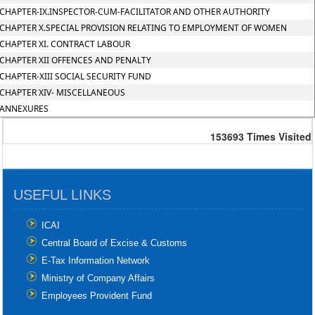
CHAPTER-IX.INSPECTOR-CUM-FACILITATOR AND OTHER AUTHORITY
CHAPTER X.SPECIAL PROVISION RELATING TO EMPLOYMENT OF WOMEN
CHAPTER XI. CONTRACT LABOUR
CHAPTER XII OFFENCES AND PENALTY
CHAPTER-XIII SOCIAL SECURITY FUND
CHAPTER XIV- MISCELLANEOUS
ANNEXURES
153693
Times Visited
USEFUL LINKS
ICAI
Central Board of Excise & Customs
E-Tax Information Network
Ministry of Company Affairs
Employees Provident Fund