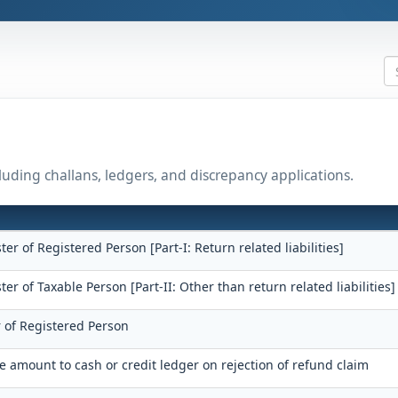
uding challans, ledgers, and discrepancy applications.
ster of Registered Person [Part-I: Return related liabilities]
ster of Taxable Person [Part-II: Other than return related liabilities]
r of Registered Person
he amount to cash or credit ledger on rejection of refund claim