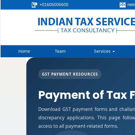
neer
+01605006600
Home
Team
Services
GST PAYMENT RESOURCES
Payment of Tax 
Download GST payment forms and challan
discrepancy applications. This page foll
access to all payment-related forms.