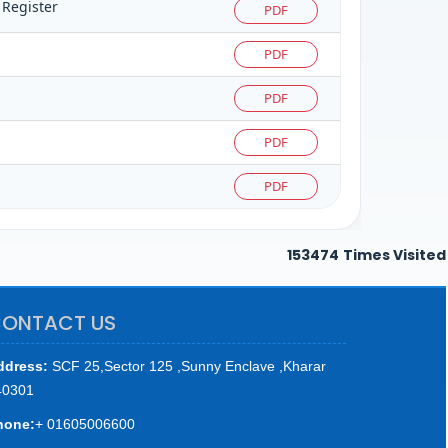
 Register
PDF
PDF
PDF
PDF
PDF
153474
Times Visited
ONTACT US
ddress:
SCF 25,Sector 125 ,Sunny Enclave ,Kharar
40301
hone:
+ 01605006600