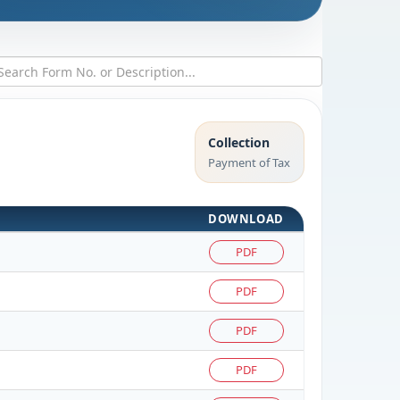
Collection
Payment of Tax
DOWNLOAD
PDF
PDF
PDF
PDF