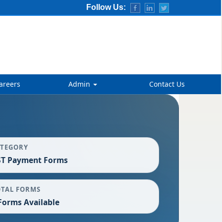
Follow Us:
areers
Admin
Contact Us
ATEGORY
ST Payment Forms
OTAL FORMS
Forms Available