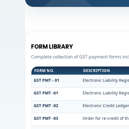
FORM LIBRARY
Complete collection of GST payment forms incl
FORM NO.
DESCRIPTION
GST PMT - 01
Electronic Liability Regi
GST PMT -01
Electronic Liability Regi
GST PMT -02
Electronic Credit Ledge
GST PMT -03
Order for re-credit of t