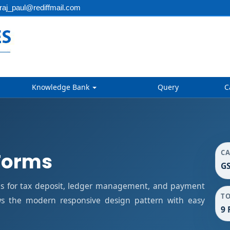
aj_paul@rediffmail.com
Knowledge Bank
Query
C
C
Forms
G
s for tax deposit, ledger management, and payment
T
ows the modern responsive design pattern with easy
9 