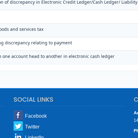
on of discrepancy in Electronic Credit Ledger/Cash Ledger/ Liability
oods and services tax
ing discrepancy relating to payment
 one account head to another in electronic cash ledger
SOCIAL LINKS
C
A
Facebook
1
Twitter
P
LinkedIn