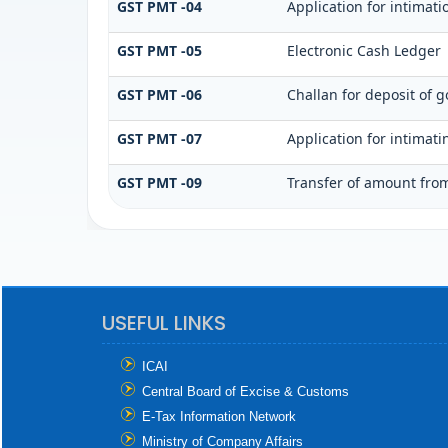
GST PMT -04
Application for intimati
GST PMT -05
Electronic Cash Ledger
GST PMT -06
Challan for deposit of g
GST PMT -07
Application for intimat
GST PMT -09
Transfer of amount from
USEFUL LINKS
ICAI
Central Board of Excise & Customs
E-Tax Information Network
Ministry of Company Affairs