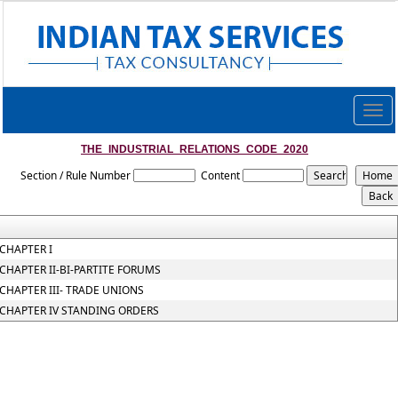
Togg
navig
THE_INDUSTRIAL_RELATIONS_CODE_2020
Section / Rule Number
Content
CHAPTER I
CHAPTER II-BI-PARTITE FORUMS
CHAPTER III- TRADE UNIONS
CHAPTER IV STANDING ORDERS