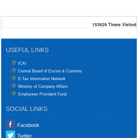
153629
Times Visited
USEFUL LINKS
ICAI
Central Board of Excise & Customs
E-Tax Information Network
Ministry of Company Affairs
Employees Provident Fund
SOCIAL LINKS
Facebook
Twitter