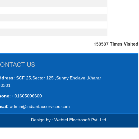
153537
Times Visited
ONTACT US
ddress:
SCF 25,Sector 125 ,Sunny Enclave ,Kharar
40301
hone:
+ 01605006600
ail:
admin@indiantaxservices.com
Design by : Webtel Electrosoft Pvt. Ltd.