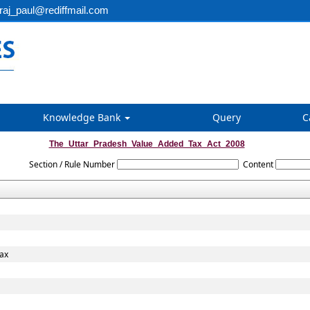
aj_paul@rediffmail.com
Knowledge Bank
Query
C
The_Uttar_Pradesh_Value_Added_Tax_Act_2008
Section / Rule Number
Content
Tax