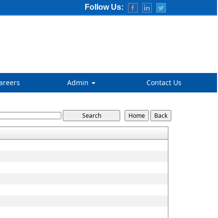
Follow Us:
areers
Admin
Contact Us