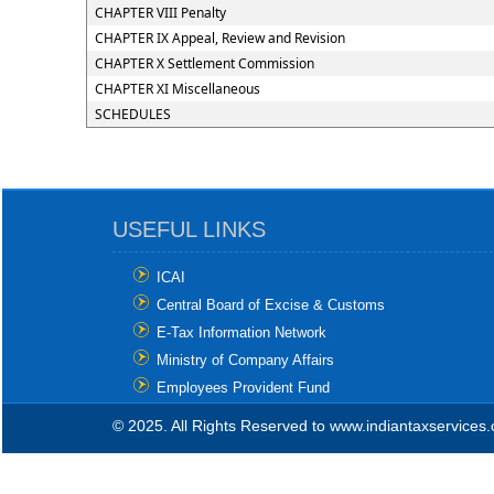
CHAPTER VIII Penalty
CHAPTER IX Appeal, Review and Revision
CHAPTER X Settlement Commission
CHAPTER XI Miscellaneous
SCHEDULES
USEFUL LINKS
ICAI
Central Board of Excise & Customs
E-Tax Information Network
Ministry of Company Affairs
Employees Provident Fund
© 2025. All Rights Reserved to www.indiantaxservices