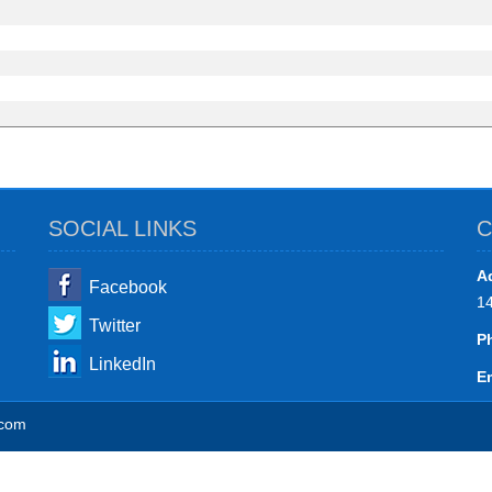
SOCIAL LINKS
C
A
Facebook
1
Twitter
P
LinkedIn
Em
.com