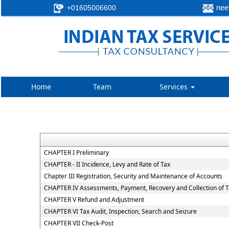
neer
+01605006600
Home
Team
Services
CHAPTER I Preliminary
CHAPTER - II Incidence, Levy and Rate of Tax
Chapter III Registration, Security and Maintenance of Accounts
CHAPTER IV Assessments, Payment, Recovery and Collection of 
CHAPTER V Refund and Adjustment
CHAPTER VI Tax Audit, Inspection, Search and Seizure
CHAPTER VII Check-Post