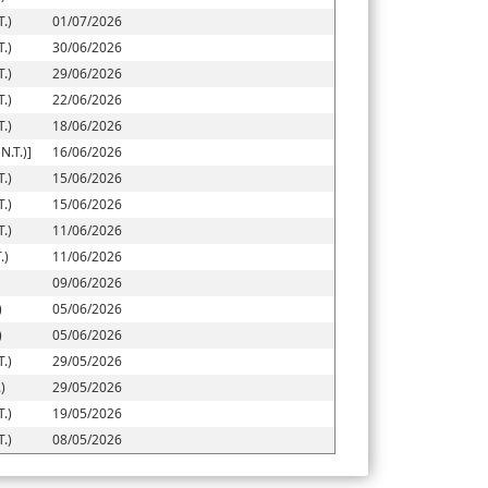
.)
01/07/2026
.)
30/06/2026
.)
29/06/2026
.)
22/06/2026
.)
18/06/2026
.T.)]
16/06/2026
.)
15/06/2026
.)
15/06/2026
.)
11/06/2026
.)
11/06/2026
09/06/2026
)
05/06/2026
)
05/06/2026
.)
29/05/2026
)
29/05/2026
.)
19/05/2026
.)
08/05/2026