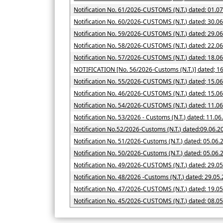
Notification No. 61/2026-CUSTOMS (N.T.) dated: 01.0
Notification No. 60/2026-CUSTOMS (N.T.) dated: 30.0
Notification No. 59/2026-CUSTOMS (N.T.) dated: 29.0
Notification No. 58/2026-CUSTOMS (N.T.) dated: 22.0
Notification No. 57/2026-CUSTOMS (N.T.) dated: 18.0
NOTIFICATION [No. 56/2026-Cus
Notification No. 55/2026-CUSTOMS (N.T.) dated; 15.0
Notification No. 46/2026-CUSTOMS (N.T.) dated: 15.0
Notification No. 54/2026-CUSTOMS (N.T.) dated: 11.0
Notification No. 53/2026 - Customs (N.T.) dated: 11.0
Notification No.52/2026-Customs (N.T.) dated:09.06.2
Notification No. 51/2026-Customs (N.T.) dated: 05.06.
Notification No. 50/2026-Customs (N.T.) date
Notification No. 49/2026-CUSTOMS (N.T.) dated: 29.0
Notification No. 48/2026 -Customs (N.T.) dated: 29.05
Notification No. 47/2026-CUSTOMS (N.T.) dated: 19.0
Notification No. 45/2026-CUSTOMS (N.T.) dated: 08.0