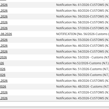
7.2026
Notification No. 61/2026-CUSTOMS (N.T
6.2026
Notification No. 60/2026-CUSTOMS (N.T
6.2026
Notification No. 59/2026-CUSTOMS (N.T
6.2026
Notification No. 58/2026-CUSTOMS (N.T
6.2026
Notification No. 57/2026-CUSTOMS (N.T
toms (N.T.)] dated; 16.06.2026
NOTIFICATION [No. 56/2026-Customs (N
6.2026
Notification No. 55/2026-CUSTOMS (N.T
6.2026
Notification No. 46/2026-CUSTOMS (N.T
6.2026
Notification No. 54/2026-CUSTOMS (N.T
6.2026
Notification No. 53/2026 - Customs (N.T
026
Notification No.52/2026-Customs (N.T.)
2026
Notification No. 51/2026-Customs (N.T.
d: 05.06.2026
Notification No. 50/2026-Customs (N.T.
5.2026
Notification No. 49/2026-CUSTOMS (N.T
.2026
Notification No. 48/2026 -Customs (N.T.
5.2026
Notification No. 47/2026-CUSTOMS (N.T
5.2026
Notification No. 45/2026-CUSTOMS (N.T