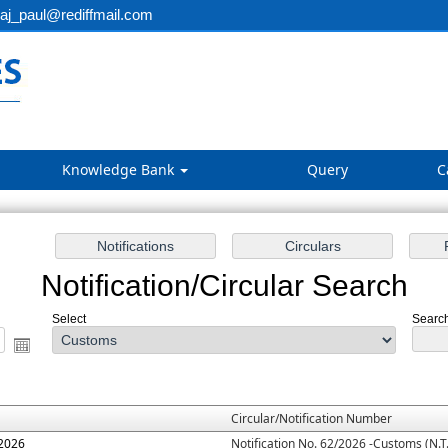
aj_paul@rediffmail.com
Knowledge Bank
Query
C
Notification/Circular Search
Select
Search
Circular/Notification Number
.2026
Notification No. 62/2026 -Customs (N.T.