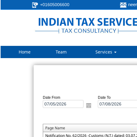
neer
+01605006600
Home
Team
Services
Date From
Date To
Page Name
Notification No. 62/2026 -Customs (N.T.) dated: 03.07