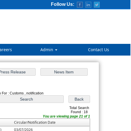
Follow Us:
areers
Admin
Contact Us
 For : Customs , notification
Total Search
Found : 18
You are viewing page 21 of 1
Circular/Notification Date
)
03/07/2026