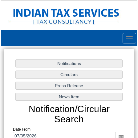
Togg
navig
Notification/Circular
Search
Date From