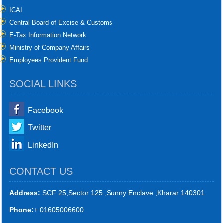
ICAI
Central Board of Excise & Customs
E-Tax Information Network
Ministry of Company Affairs
Employees Provident Fund
SOCIAL LINKS
Facebook
Twitter
LinkedIn
CONTACT US
Address:
SCF 25,Sector 125 ,Sunny Enclave ,Kharar 140301
Phone:
+ 01605006600