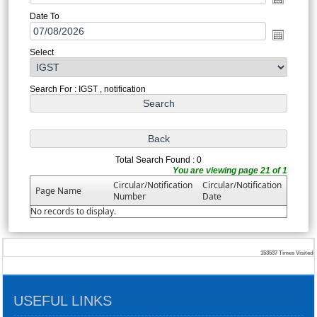
Date To
Select
Search For : IGST , notification
Total Search Found : 0
You are viewing page 21 of 1
Circular/Notification
Circular/Notification
Page Name
Number
Date
No records to display.
153537
Times Visited
USEFUL LINKS