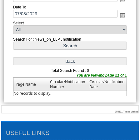
Date To
Select
Search For : News_on_LLP , notification
Total Search Found : 0
You are viewing page 21 of 1
Circular/Notification
Circular/Notification
Page Name
Number
Date
No records to display.
153511
Times Visited
USEFUL LINKS