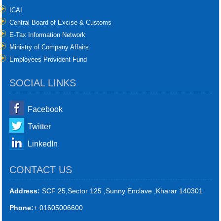
ICAI
Central Board of Excise & Customs
E-Tax Information Network
Ministry of Company Affairs
Employees Provident Fund
SOCIAL LINKS
Facebook
Twitter
LinkedIn
CONTACT US
Address:
SCF 25,Sector 125 ,Sunny Enclave ,Kharar 140301
Phone:
+ 01605006600