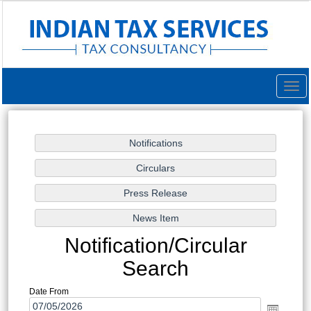
Togg
navig
Notification/Circular
Search
Date From